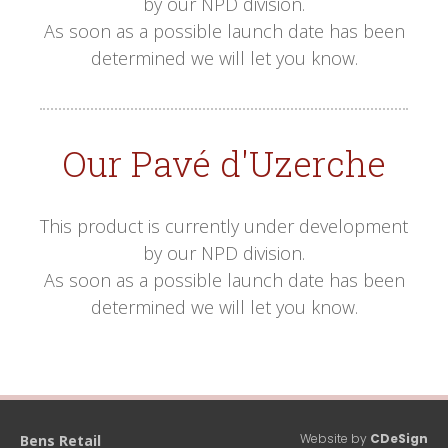
by our NPD division.
As soon as a possible launch date has been
determined we will let you know.
Our Pavé d'Uzerche
This product is currently under development
by our NPD division.
As soon as a possible launch date has been
determined we will let you know.
Website by
CDeSign
Bens Retail