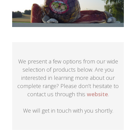
We present a few options from our wide
selection of products below. Are you
interested in learning more about our
complete range? Please don’t hesitate to
contact us through this
website
.
We will get in touch with you shortly.