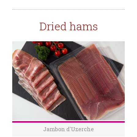
Dried hams
Jambon d'Uzerche