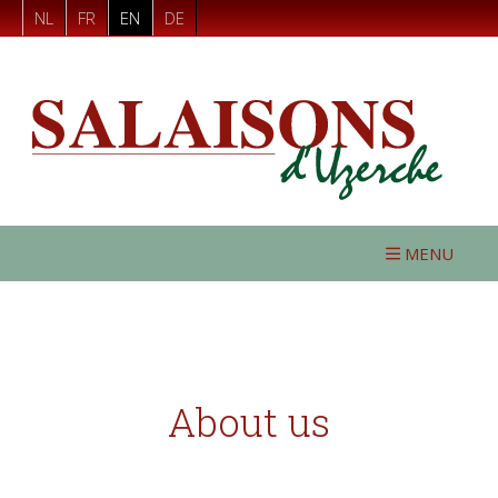
NL
FR
EN
DE
MENU
About us