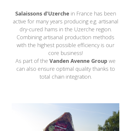
Salaissons d’Uzerche
in France has been
active for many years producing e.g. artisanal
dry-cured hams in the Uzerche region.
Combining artisanal production methods
with the highest possible efficiency is our
core business!
As part of the
Vanden Avenne Group
we
can also ensure optimal quality thanks to
total chain integration.