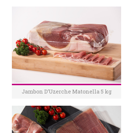
Jambon D’Uzerche Matonella 5 kg