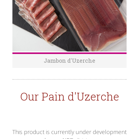
Jambon d'Uzerche
Our Pain d'Uzerche
This product is currently under development