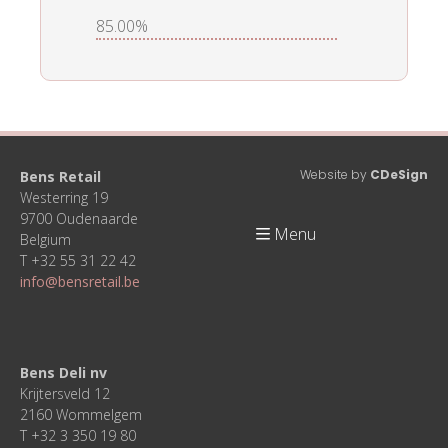
85.00%
Website by
CDeSign
Bens Retail
Westerring 19
9700 Oudenaarde
Menu
Belgium
T +32 55 31 22 42
info@bensretail.be
Bens Deli nv
Krijtersveld 12
2160 Wommelgem
T +32 3 350 19 80