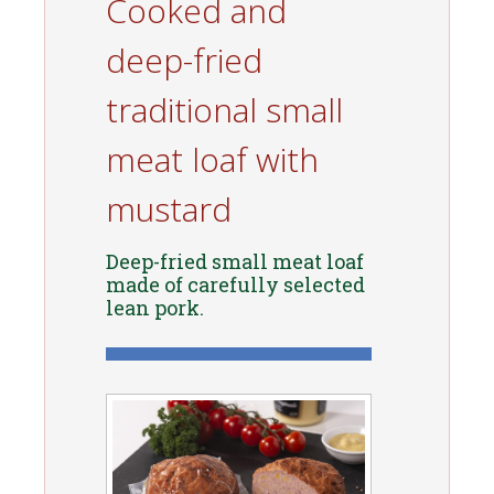
Cooked and
deep-fried
traditional small
meat loaf with
mustard
Deep-fried small meat loaf
made of carefully selected
lean pork.