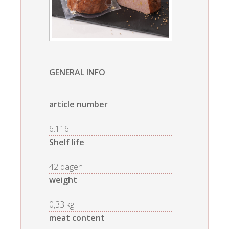
GENERAL INFO
article number
6.116
Shelf life
42 dagen
weight
0,33 kg
meat content