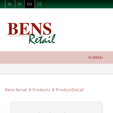
NL
FR
EN
DE
MENU
Bens Retail
Products
ProductDetail