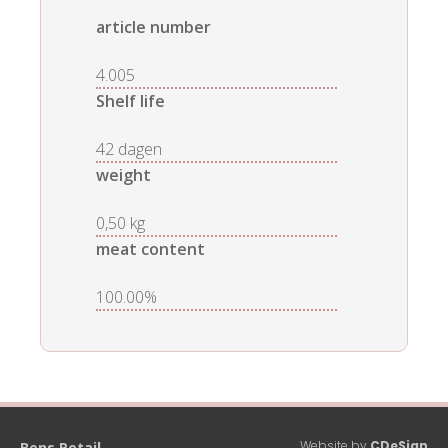
article number
4.005
Shelf life
42 dagen
weight
0,50 kg
meat content
100.00%
Website by
CDeSign
Bens Retail