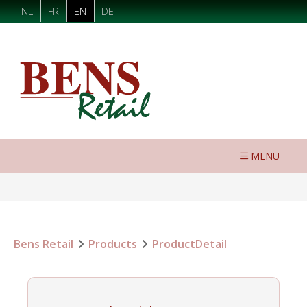
NL
FR
EN
DE
MENU
Bens Retail
Products
ProductDetail