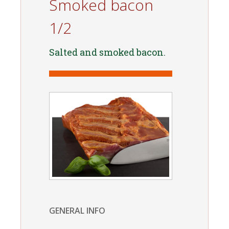
Smoked bacon
1/2
Salted and smoked bacon.
GENERAL INFO