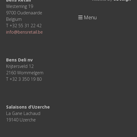
Westerring 19
9700 Oudenaarde
Menu
Belgium
T +32 55 31 22 42
info@bensretail.be
Bens Deli nv
Krijtersveld 12
2160 Wommelgem
T +32 3 350 19 80
Salaisons d’Uzerche
La Gane Lachaud
19140 Uzerche