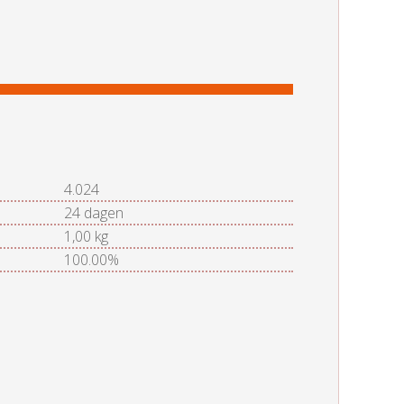
4.024
24 dagen
1,00 kg
100.00%