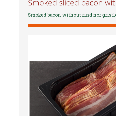
Smoked sliced bacon with
Smoked bacon without rind nor gristl