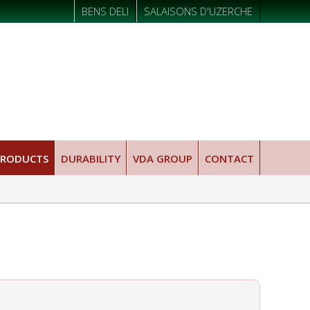
BENS DELI
SALAISONS D'UZERCHE
PRODUCTS
DURABILITY
VDA GROUP
CONTACT