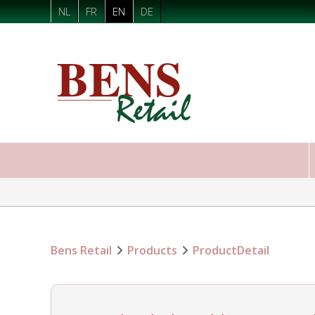
NL
FR
EN
DE
Bens Retail
Products
ProductDetail